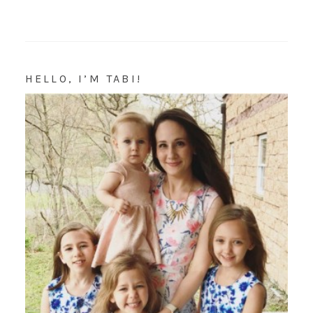
HELLO, I’M TABI!