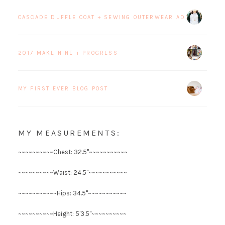
CASCADE DUFFLE COAT + SEWING OUTERWEAR ADDICTION
2017 MAKE NINE + PROGRESS
MY FIRST EVER BLOG POST
MY MEASUREMENTS:
~~~~~~~~~~Chest: 32.5"~~~~~~~~~~~
~~~~~~~~~~Waist: 24.5"~~~~~~~~~~~
~~~~~~~~~~~Hips: 34.5"~~~~~~~~~~~
~~~~~~~~~~Height: 5'3.5"~~~~~~~~~~