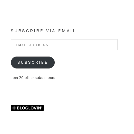
SUBSCRIBE VIA EMAIL
Email
Address
SUBSCRIBE
Join 20 other subscribers