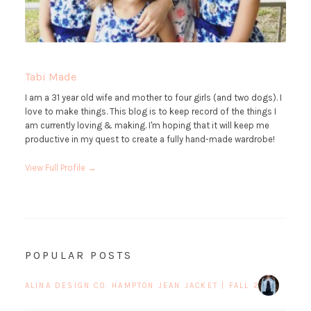
Tabi Made
I am a 31 year old wife and mother to four girls (and two dogs). I
love to make things. This blog is to keep record of the things I
am currently loving & making. I'm hoping that it will keep me
productive in my quest to create a fully hand-made wardrobe!
View Full Profile →
POPULAR POSTS
ALINA DESIGN CO. HAMPTON JEAN JACKET | FALL 2017 BLOG 