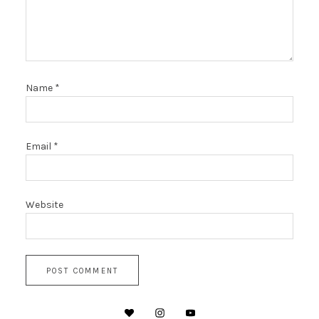
Name
*
Email
*
Website