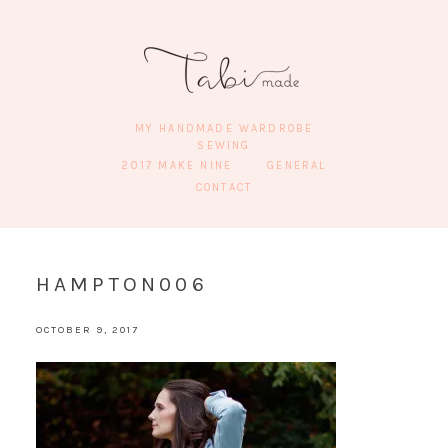
MY HANDMADE WARDROBE
SEWING
2017 MAKE NINE
GENERAL
CONTACT
HAMPTON006
OCTOBER 9, 2017