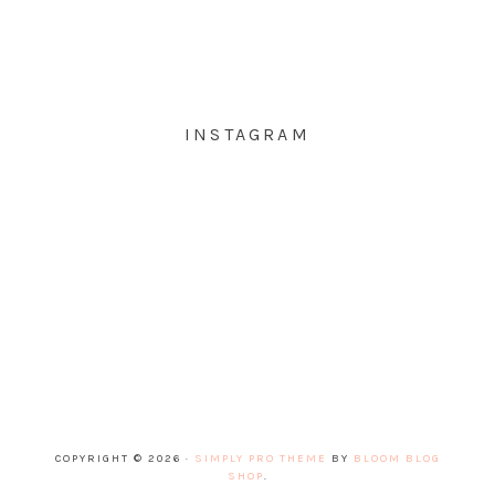
INSTAGRAM
COPYRIGHT © 2026 ·
SIMPLY PRO THEME
BY
BLOOM BLOG
SHOP
.