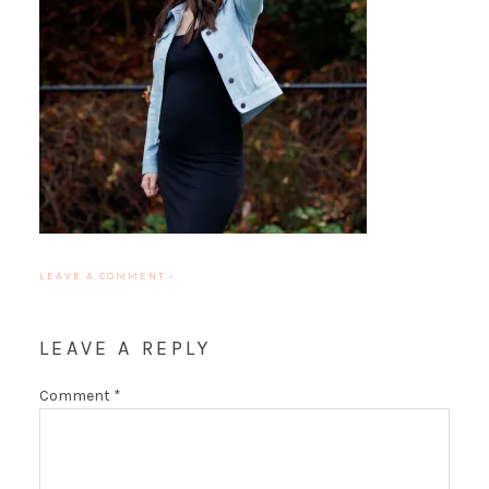
LEAVE A COMMENT
·
LEAVE A REPLY
Comment
*