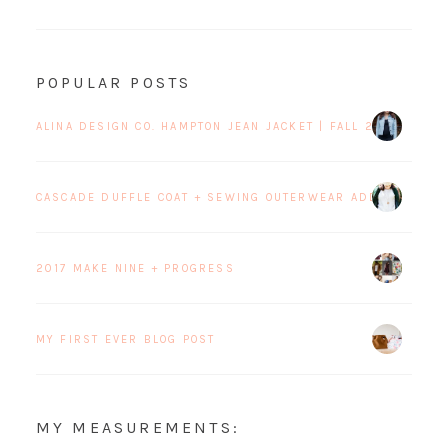
POPULAR POSTS
ALINA DESIGN CO. HAMPTON JEAN JACKET | FALL 2017 BLOG 
CASCADE DUFFLE COAT + SEWING OUTERWEAR ADDICTION
2017 MAKE NINE + PROGRESS
MY FIRST EVER BLOG POST
MY MEASUREMENTS: