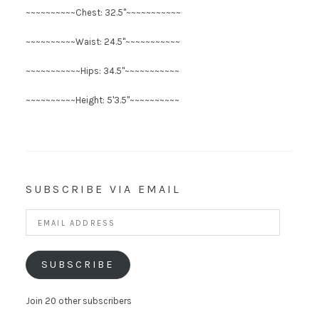
~~~~~~~~~~Chest: 32.5"~~~~~~~~~~~
~~~~~~~~~~Waist: 24.5"~~~~~~~~~~~
~~~~~~~~~~~Hips: 34.5"~~~~~~~~~~~
~~~~~~~~~~Height: 5'3.5"~~~~~~~~~~
SUBSCRIBE VIA EMAIL
Email
Address
SUBSCRIBE
Join 20 other subscribers