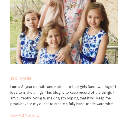
Tabi Made
I am a 31 year old wife and mother to four girls (and two dogs). I
love to make things. This blog is to keep record of the things I
am currently loving & making. I'm hoping that it will keep me
productive in my quest to create a fully hand-made wardrobe!
View Full Profile →