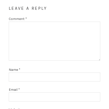
LEAVE A REPLY
Comment
*
Name
*
Email
*