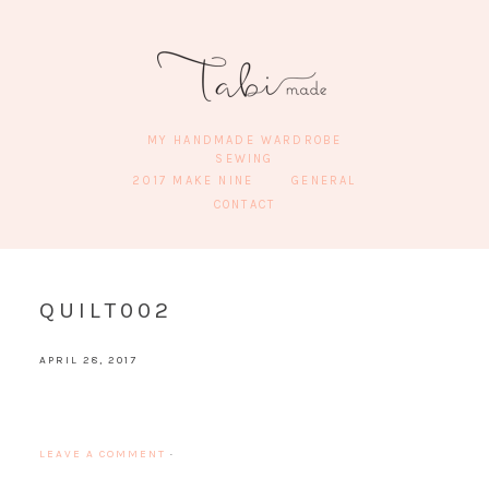
MY HANDMADE WARDROBE
SEWING
2017 MAKE NINE
GENERAL
CONTACT
QUILT002
APRIL 28, 2017
LEAVE A COMMENT
·