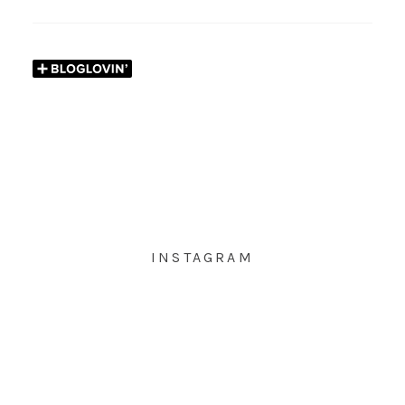
INSTAGRAM