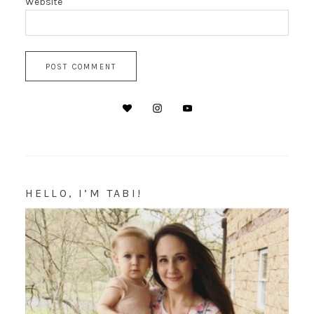
Website
HELLO, I’M TABI!