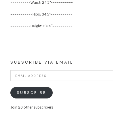
~~~~~~~~~~Waist: 24.5"~~~~~~~~~~~
~~~~~~~~~~~Hips: 34.5"~~~~~~~~~~~
~~~~~~~~~~Height: 5'3.5"~~~~~~~~~~
SUBSCRIBE VIA EMAIL
Email
Address
SUBSCRIBE
Join 20 other subscribers