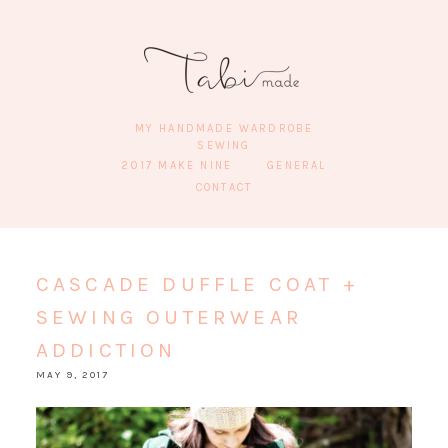
MY HANDMADE WARDROBE
SEWING
2017 MAKE NINE
GENERAL
CONTACT
CASCADE DUFFLE COAT +
SEWING OUTERWEAR
ADDICTION
MAY 9, 2017