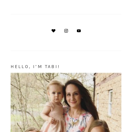
HELLO, I’M TABI!