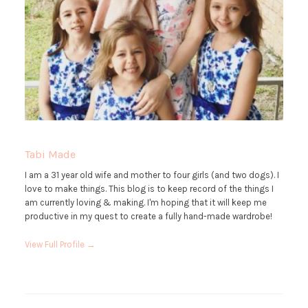
Tabi Made
I am a 31 year old wife and mother to four girls (and two dogs). I
love to make things. This blog is to keep record of the things I
am currently loving & making. I'm hoping that it will keep me
productive in my quest to create a fully hand-made wardrobe!
View Full Profile →