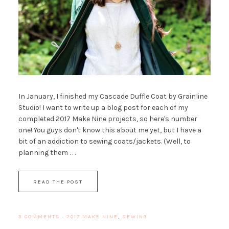
In January, I finished my Cascade Duffle Coat by Grainline
Studio! I want to write up a blog post for each of my
completed 2017 Make Nine projects, so here's number
one! You guys don't know this about me yet, but I have a
bit of an addiction to sewing coats/jackets. (Well, to
planning them . . .
READ THE POST
3 COMMENTS
·
2017 MAKE NINE
,
SEWING