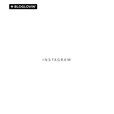
INSTAGRAM