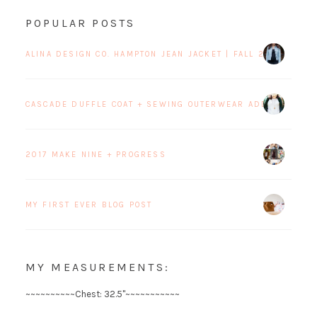
POPULAR POSTS
ALINA DESIGN CO. HAMPTON JEAN JACKET | FALL 2017 BLOG 
CASCADE DUFFLE COAT + SEWING OUTERWEAR ADDICTION
2017 MAKE NINE + PROGRESS
MY FIRST EVER BLOG POST
MY MEASUREMENTS:
~~~~~~~~~~Chest: 32.5"~~~~~~~~~~~