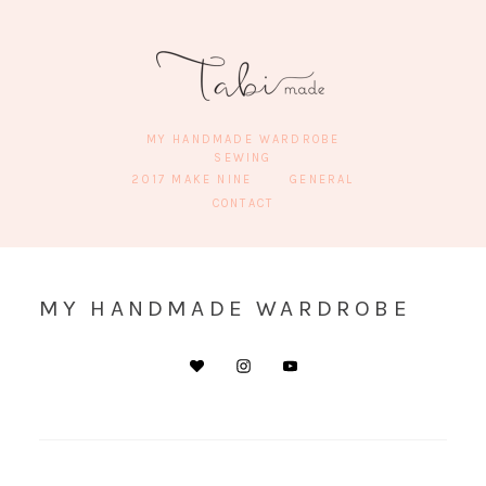
MY HANDMADE WARDROBE
SEWING
2017 MAKE NINE
GENERAL
CONTACT
MY HANDMADE WARDROBE