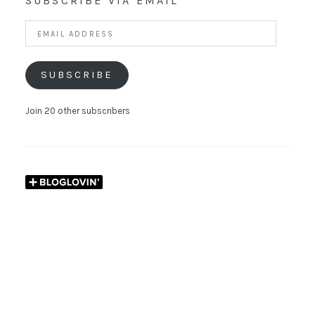
SUBSCRIBE VIA EMAIL
Email
Address
SUBSCRIBE
Join 20 other subscribers