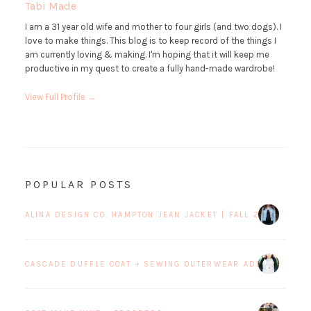
Tabi Made
I am a 31 year old wife and mother to four girls (and two dogs). I
love to make things. This blog is to keep record of the things I
am currently loving & making. I'm hoping that it will keep me
productive in my quest to create a fully hand-made wardrobe!
View Full Profile →
POPULAR POSTS
ALINA DESIGN CO. HAMPTON JEAN JACKET | FALL 2017 BLOG 
CASCADE DUFFLE COAT + SEWING OUTERWEAR ADDICTION