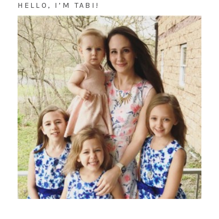
HELLO, I’M TABI!