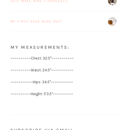
2017 MAKE NINE + PROGRESS
MY FIRST EVER BLOG POST
MY MEASUREMENTS:
~~~~~~~~~~Chest: 32.5"~~~~~~~~~~~
~~~~~~~~~~Waist: 24.5"~~~~~~~~~~~
~~~~~~~~~~~Hips: 34.5"~~~~~~~~~~~
~~~~~~~~~~Height: 5'3.5"~~~~~~~~~~